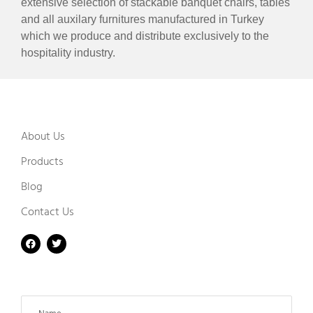
extensive selection of stackable banquet chairs, tables
and all auxilary furnitures manufactured in Turkey
which we produce and distribute exclusively to the
hospitality industry.
About Us
Products
Blog
Contact Us