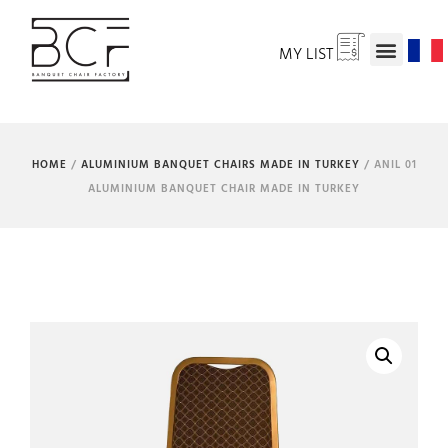
MY LIST
HOME
/
ALUMINIUM BANQUET CHAIRS MADE IN TURKEY
/ ANIL 01
ALUMINIUM BANQUET CHAIR MADE IN TURKEY