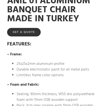
ANIL 01 ALUMINIUM
BANQUET CHAIR
MADE IN TURKEY
GET A QUOTE
FEATURES
:
– Frame:
25x25x2mm aluminium profile
Durable electrostatic paint for all metal parts
Limitless frame color options
– Foam and Fabric:
Seating: 80mm thickness, W55 dns polyurethane
foam with 11mm OSB wooden support
Back: 3cm grey sponge with 11mm OSB wooden