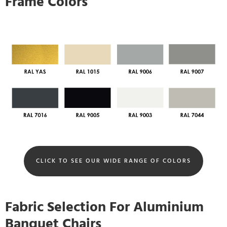
Frame Colors
CLICK TO SEE OUR WIDE RANGE OF COLORS
Fabric Selection For Aluminium
Banquet Chairs