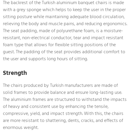
The backrest of the Turkish aluminium banquet chairs is made
with a grey sponge which helps to keep the user in the proper
sitting posture while maintaining adequate blood circulation,
relieving the body and muscle pains, and reducing ergonomics.
The seat padding, made of polyurethane foam, is a moisture-
resistant, non-electrical conductor, tear and impact resistant
foam type that allows for flexible sitting positions of the
guest. The padding of the seat provides additional comfort to
the user and supports long hours of sitting.
Strength
The chairs produced by Turkish manufacturers are made of
solid frames to provide balance and ensure long-lasting use.
The aluminium frames are structured to withstand the impacts
of heavy and consistent use by enhancing the tensile,
compressive, yield, and impact strength. With this, the chairs
are more resistant to shattering, dents, cracks, and effects of
enormous weight.