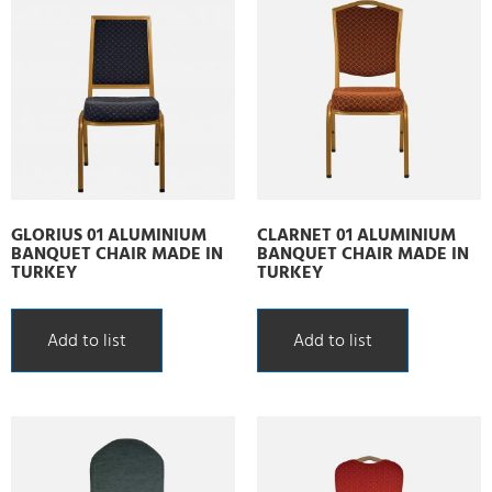
GLORIUS 01 ALUMINIUM
CLARNET 01 ALUMINIUM
BANQUET CHAIR MADE IN
BANQUET CHAIR MADE IN
TURKEY
TURKEY
Add to list
Add to list