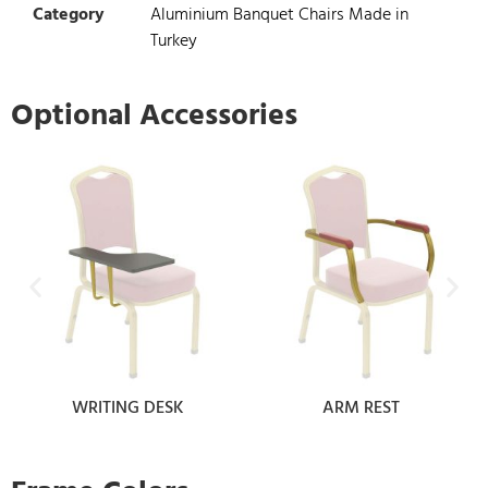
Category
Aluminium Banquet Chairs Made in
Turkey
Optional Accessories
WRITING DESK
ARM REST