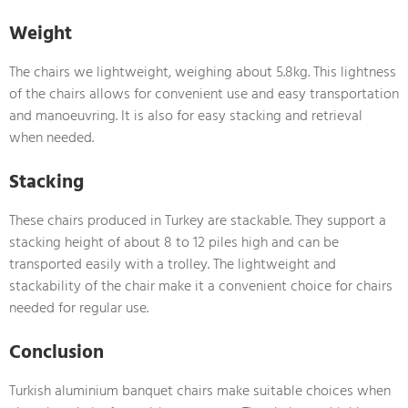
Weight
The chairs we lightweight, weighing about 5.8kg. This lightness
of the chairs allows for convenient use and easy transportation
and manoeuvring. It is also for easy stacking and retrieval
when needed.
Stacking
These chairs produced in Turkey are stackable. They support a
stacking height of about 8 to 12 piles high and can be
transported easily with a trolley. The lightweight and
stackability of the chair make it a convenient choice for chairs
needed for regular use.
Conclusion
Turkish aluminium banquet chairs make suitable choices when