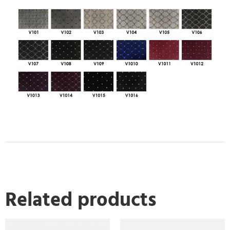
Related products