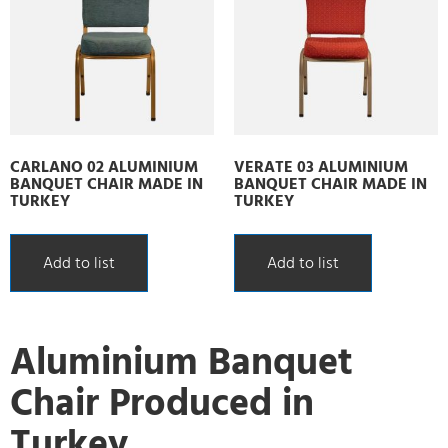
CARLANO 02 ALUMINIUM
VERATE 03 ALUMINIUM
BANQUET CHAIR MADE IN
BANQUET CHAIR MADE IN
TURKEY
TURKEY
Add to list
Add to list
Aluminium Banquet
Chair Produced in
Turkey