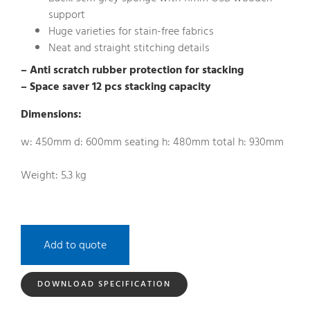
support
Huge varieties for stain-free fabrics
Neat and straight stitching details
– Anti scratch rubber protection for stacking
– Space saver 12 pcs stacking capacity
Dimensions:
w: 450mm d: 600mm seating h: 480mm total h: 930mm
Weight: 5.3 kg
Add to quote
DOWNLOAD SPECIFICATION