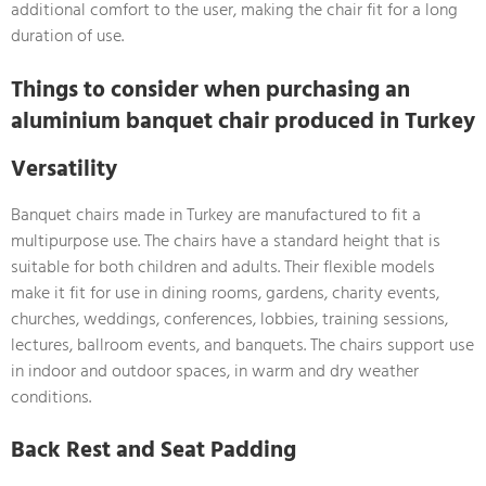
additional comfort to the user, making the chair fit for a long
duration of use.
Things to consider when purchasing an
aluminium banquet chair produced in Turkey
Versatility
Banquet chairs made in Turkey are manufactured to fit a
multipurpose use. The chairs have a standard height that is
suitable for both children and adults. Their flexible models
make it fit for use in dining rooms, gardens, charity events,
churches, weddings, conferences, lobbies, training sessions,
lectures, ballroom events, and banquets. The chairs support use
in indoor and outdoor spaces, in warm and dry weather
conditions.
Back Rest and Seat Padding