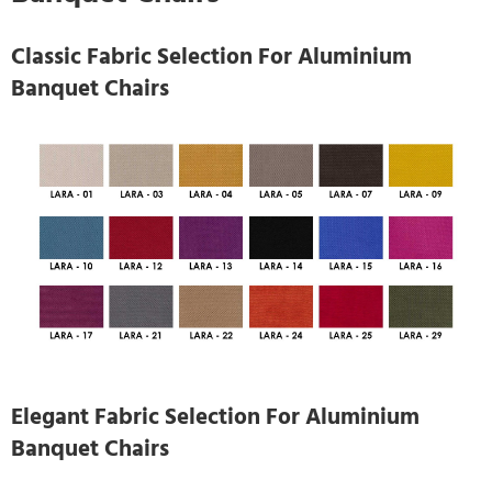
Classic Fabric Selection For Aluminium
Banquet Chairs
Elegant Fabric Selection For Aluminium
Banquet Chairs