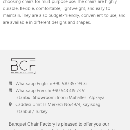
choosing chairs for multipurpose use. The chairs are highly
durable, flexible, comfortable, lightweight, and easy to
maintain. They are also budget-friendly, convenient to use, and
are available in different designs and shapes.
Whatsapp English: +90 530 357 99 32
Whatsapp French: +90 543 419 73 51
Istanbul Showroom:
Inonu Mahallesi Alpkaya
Caddesi Umit Is Merkezi No:49/4, Kayisdagi
Istanbul / Turkey
Banquet Chair Factory is pleased to offer you our