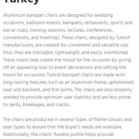
Aluminium banquet chairs are designed for wedding
occasions, ballroom events, banquets, restaurants, sports and
social clubs, training sessions, lectures, conferences,
conventions, and meetings. These chairs, designed by Turkish
manufacturers, are created for convenient and versatile use;
thus, they are stackable, lightweight, and easily maintained.
These chairs help create the mood for the occasion by giving
off an appealing look to event decorations and setting the
mood for occasions. Turkish banquet chairs are made with
long-lasting features such as an aluminium frame, upholstered
seat and backrest, and firm joints. The chairs are also properly
welded to provide optimum user stability and are less prone
to dents, breakages, and cracks.
The chairs are produced in several types of frame colours and
seat types to ensure that the buyer’s needs are available.
Additionally, the chairs’ flexible profile helps provide