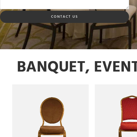
CONTACT US
BANQUET, EVEN