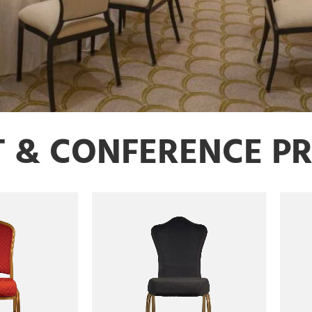
T & CONFERENCE P