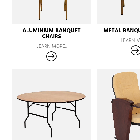
ALUMINIUM BANQUET
METAL BANQU
CHAIRS
LEARN MO
LEARN MORE...