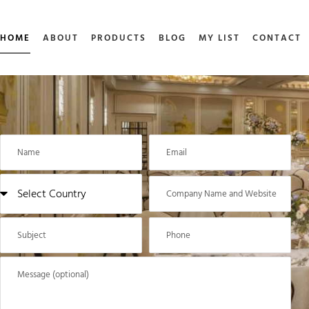
HOME
ABOUT
PRODUCTS
BLOG
MY LIST
CONTACT