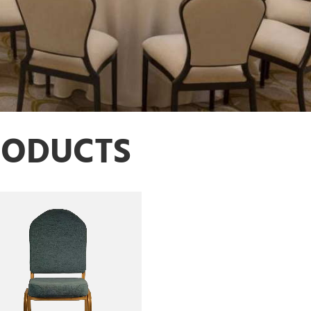
RODUCTS