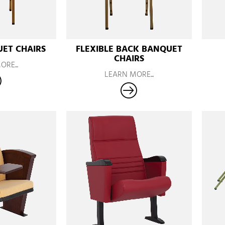
ET CHAIRS
FLEXIBLE BACK BANQUET
CHAIRS
RE...
LEARN MORE...