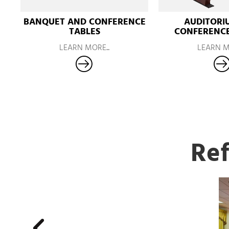
BANQUET AND CONFERENCE
AUDITORI
TABLES
CONFERENCE
LEARN MORE...
LEARN MO
Ref