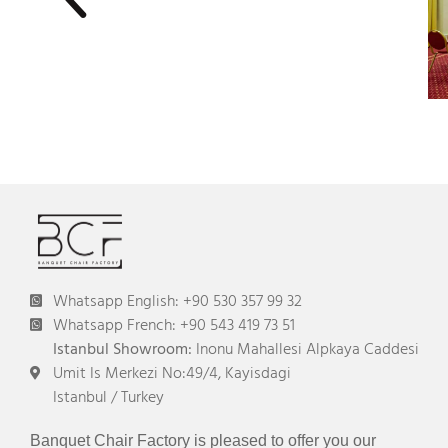
Whatsapp English: +90 530 357 99 32
Whatsapp French: +90 543 419 73 51
Istanbul Showroom:
Inonu Mahallesi Alpkaya Caddesi
Umit Is Merkezi No:49/4, Kayisdagi
Istanbul / Turkey
Banquet Chair Factory is pleased to offer you our