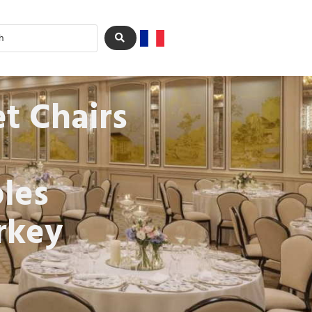
t Chairs
les
rkey