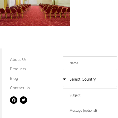
About Us
Products
Blog
Contact Us