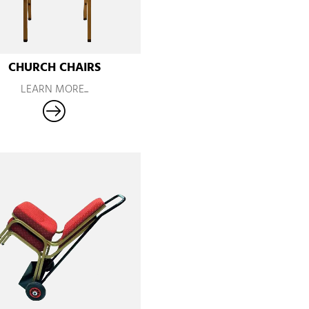
CHURCH CHAIRS
LEARN MORE...