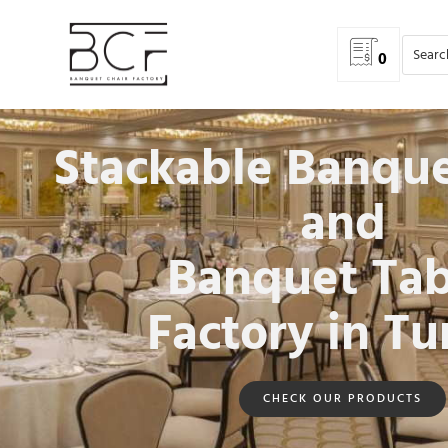
0
Stackable Banque
and
Banquet Tab
Factory in Tu
CHECK OUR PRODUCTS