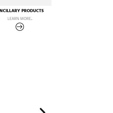
NCILLARY PRODUCTS
LEARN MORE...