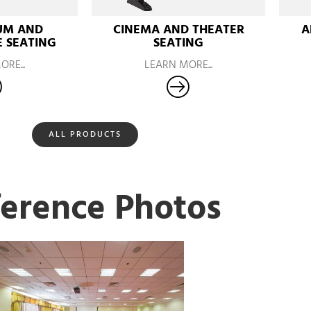
UM AND
CINEMA AND THEATER
A
 SEATING
SEATING
RE...
LEARN MORE...
ALL PRODUCTS
erence Photos