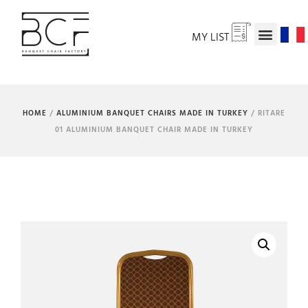
MY LIST
HOME
/
ALUMINIUM BANQUET CHAIRS MADE IN TURKEY
/ RITARE
01 ALUMINIUM BANQUET CHAIR MADE IN TURKEY