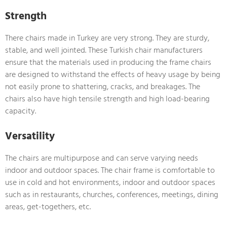
Strength
There chairs made in Turkey are very strong. They are sturdy,
stable, and well jointed. These Turkish chair manufacturers
ensure that the materials used in producing the frame chairs
are designed to withstand the effects of heavy usage by being
not easily prone to shattering, cracks, and breakages. The
chairs also have high tensile strength and high load-bearing
capacity.
Versatility
The chairs are multipurpose and can serve varying needs
indoor and outdoor spaces. The chair frame is comfortable to
use in cold and hot environments, indoor and outdoor spaces
such as in restaurants, churches, conferences, meetings, dining
areas, get-togethers, etc.