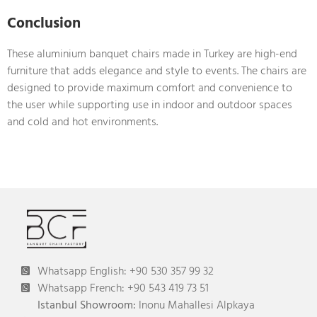
Conclusion
These aluminium banquet chairs made in Turkey are high-end
furniture that adds elegance and style to events. The chairs are
designed to provide maximum comfort and convenience to
the user while supporting use in indoor and outdoor spaces
and cold and hot environments.
Whatsapp English: +90 530 357 99 32
Whatsapp French: +90 543 419 73 51
Istanbul Showroom:
Inonu Mahallesi Alpkaya