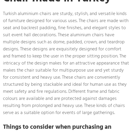
Turkish aluminium chairs are sturdy, stylish, and versatile kinds
of furniture designed for various uses. The chairs are made with
seat and backrest padding, fine finishes, and elegant styles to
suit event hall decorations. These aluminium chairs have
multiple designs such as dome, padded, crown, and teardrop
designs. These designs are exquisitely designed for comfort
and framed to keep the user in the proper sitting position. The
intricacy of the design makes for an attractive appearance that
makes the chair suitable for multipurpose use and yet sturdy
for consistent and heavy use. These chairs are conveniently
structured by being stackable and ideal for human use as they
meet safety and fire regulations. Different frame and fabric
colours are available and are protected against damages
resulting from prolonged and heavy use. These kinds of chairs
serve as a suitable option for events of large gatherings.
Things to consider when purchasing an