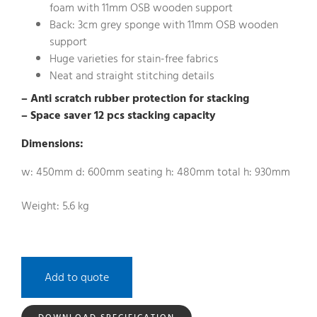
foam with 11mm OSB wooden support
Back: 3cm grey sponge with 11mm OSB wooden
support
Huge varieties for stain-free fabrics
Neat and straight stitching details
– Anti scratch rubber protection for stacking
– Space saver 12 pcs stacking capacity
Dimensions:
w: 450mm d: 600mm seating h: 480mm total h: 930mm
Weight: 5.6 kg
Add to quote