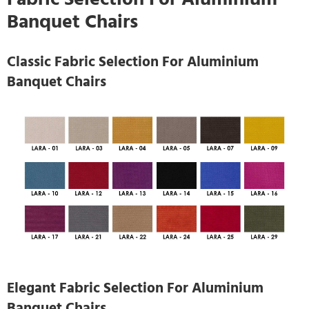
Banquet Chairs
Classic Fabric Selection For Aluminium
Banquet Chairs
Elegant Fabric Selection For Aluminium
Banquet Chairs