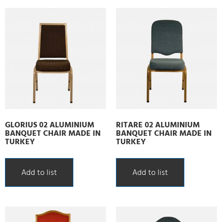
GLORIUS 02 ALUMINIUM
RITARE 02 ALUMINIUM
BANQUET CHAIR MADE IN
BANQUET CHAIR MADE IN
TURKEY
TURKEY
Add to list
Add to list