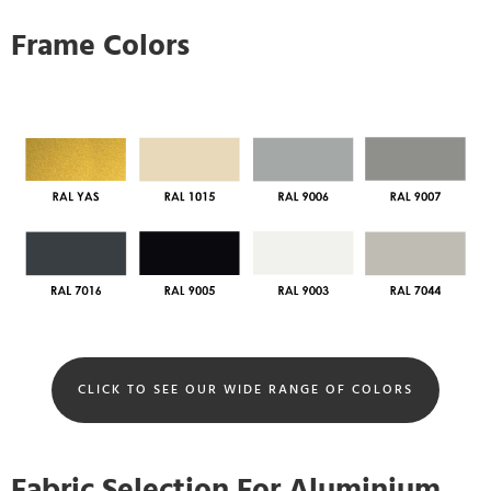
Frame Colors
CLICK TO SEE OUR WIDE RANGE OF COLORS
Fabric Selection For Aluminium