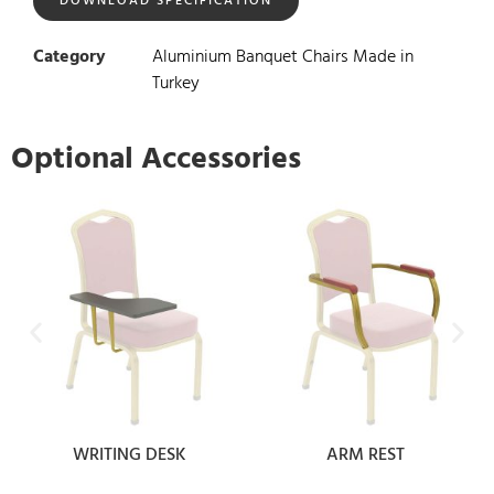
DOWNLOAD SPECIFICATION
Category
Aluminium Banquet Chairs Made in
Turkey
Optional Accessories
WRITING DESK
ARM REST