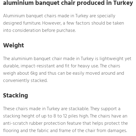
aluminium banquet chair produced in Turkey
Aluminium banquet chairs made in Turkey are specially
designed furniture. However, a few factors should be taken
into consideration before purchase.
Weight
The aluminium banquet chair made in Turkey is lightweight yet
durable, impact-resistant and fit for heavy use. The chairs
weigh about 6kg and thus can be easily moved around and
conveniently stacked.
Stacking
These chairs made in Turkey are stackable. They support a
stacking height of up to 8 to 12 piles high. The chairs have an
anti-scratch rubber protection feature that helps protect the
flooring and the fabric and frame of the chair from damages.