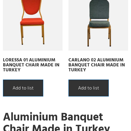
LORESSA 01 ALUMINIUM
CARLANO 02 ALUMINIUM
BANQUET CHAIR MADE IN
BANQUET CHAIR MADE IN
TURKEY
TURKEY
Add to list
Add to list
Aluminium Banquet
Chair Made in Turkey