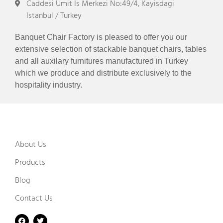
Caddesi Umit Is Merkezi No:49/4, Kayisdagi
Istanbul / Turkey
Banquet Chair Factory is pleased to offer you our
extensive selection of stackable banquet chairs, tables
and all auxilary furnitures manufactured in Turkey
which we produce and distribute exclusively to the
hospitality industry.
About Us
Products
Blog
Contact Us