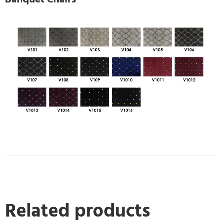
Related products