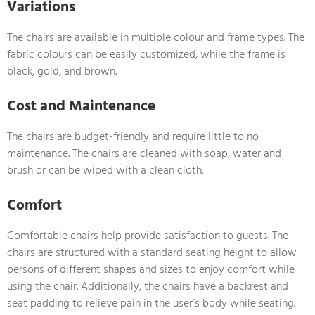
Variations
The chairs are available in multiple colour and frame types. The
fabric colours can be easily customized, while the frame is
black, gold, and brown.
Cost and Maintenance
The chairs are budget-friendly and require little to no
maintenance. The chairs are cleaned with soap, water and
brush or can be wiped with a clean cloth.
Comfort
Comfortable chairs help provide satisfaction to guests. The
chairs are structured with a standard seating height to allow
persons of different shapes and sizes to enjoy comfort while
using the chair. Additionally, the chairs have a backrest and
seat padding to relieve pain in the user’s body while seating.