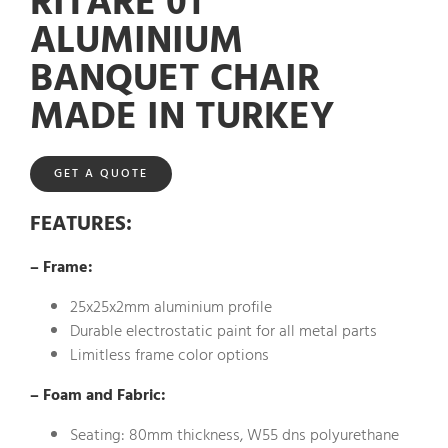
RITARE 01
ALUMINIUM
BANQUET CHAIR
MADE IN TURKEY
GET A QUOTE
FEATURES
:
– Frame:
25x25x2mm aluminium profile
Durable electrostatic paint for all metal parts
Limitless frame color options
– Foam and Fabric:
Seating: 80mm thickness, W55 dns polyurethane