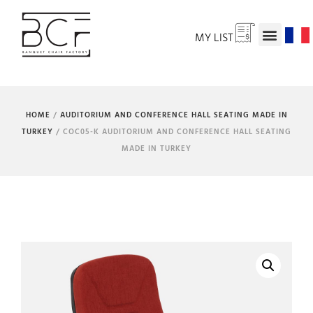
MY LIST
HOME
/
AUDITORIUM AND CONFERENCE HALL SEATING MADE IN
TURKEY
/ COC05-K AUDITORIUM AND CONFERENCE HALL SEATING
MADE IN TURKEY