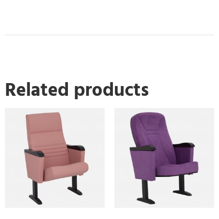
Related products