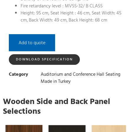
Fire retardancy level : MVSS-32/ B CLASS
Height: 95 cm, Seat Height : 46 cm, Seat Width: 45
cm, Back Width: 49 cm, Back Height: 68 cm
Add to quote
DOWNLOAD SPECIFICATION
Category
Auditorium and Conference Hall Seating
Made in Turkey
Wooden Side and Back Panel
Selections