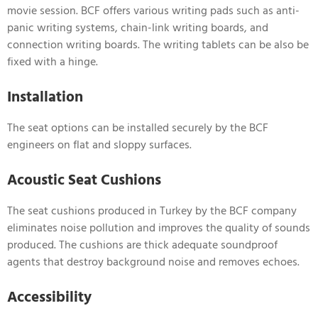
movie session. BCF offers various writing pads such as anti-
panic writing systems, chain-link writing boards, and
connection writing boards. The writing tablets can be also be
fixed with a hinge.
Installation
The seat options can be installed securely by the BCF
engineers on flat and sloppy surfaces.
Acoustic Seat Cushions
The seat cushions produced in Turkey by the BCF company
eliminates noise pollution and improves the quality of sounds
produced. The cushions are thick adequate soundproof
agents that destroy background noise and removes echoes.
Accessibility