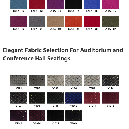
Elegant Fabric Selection For Auditorium and
Conference Hall Seatings