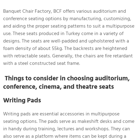
Banquet Chair Factory, BCF offers various auditorium and
conference seating options by manufacturing, customizing,
and aiding the proper seating patterns to suit a multipurpose
use. These seats produced in Turkey come in a variety of
designs. The seats are well-padded and upholstered with a
foam density of about 55kg. The backrests are heightened
with retractable seats. Generally, the chairs are fire retardant
with a steel constructed seat frame.
Things to consider in choosing auditorium,
conference, cinema, and theatre seats
Writing Pads
Writing pads are essential accessories in multipurpose
seating options. The pads serve as makeshift desks and come
in handy during training, lectures and workshops. They can
also serve as a platform where items can be kept during a