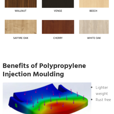
Benefits of Polypropylene
Injection Moulding
Lighter
weight
Rust free