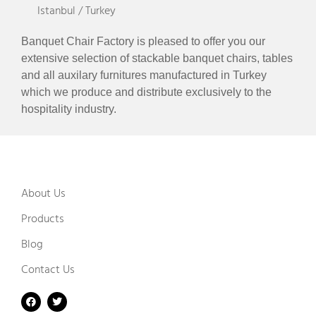
Istanbul / Turkey
Banquet Chair Factory is pleased to offer you our
extensive selection of stackable banquet chairs, tables
and all auxilary furnitures manufactured in Turkey
which we produce and distribute exclusively to the
hospitality industry.
About Us
Products
Blog
Contact Us