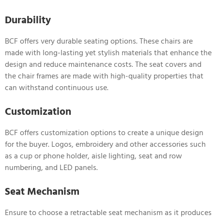
Durability
BCF offers very durable seating options. These chairs are
made with long-lasting yet stylish materials that enhance the
design and reduce maintenance costs. The seat covers and
the chair frames are made with high-quality properties that
can withstand continuous use.
Customization
BCF offers customization options to create a unique design
for the buyer. Logos, embroidery and other accessories such
as a cup or phone holder, aisle lighting, seat and row
numbering, and LED panels.
Seat Mechanism
Ensure to choose a retractable seat mechanism as it produces