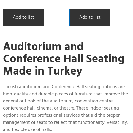
Add to list
Add to list
Auditorium and
Conference Hall Seating
Made in Turkey
Turkish auditorium and Conference Hall seating options are
high-quality and durable pieces of furniture that improve the
general outlook of the auditorium, convention centre,
conference hall, cinema, or theatre. These indoor seating
options requires professional services that aid the proper
management of seats to reflect that functionality, versatility,
and flexible use of halls.