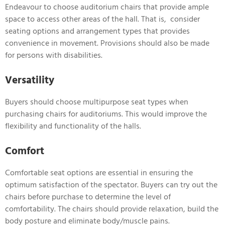
Endeavour to choose auditorium chairs that provide ample
space to access other areas of the hall. That is, consider
seating options and arrangement types that provides
convenience in movement. Provisions should also be made
for persons with disabilities.
Versatility
Buyers should choose multipurpose seat types when
purchasing chairs for auditoriums. This would improve the
flexibility and functionality of the halls.
Comfort
Comfortable seat options are essential in ensuring the
optimum satisfaction of the spectator. Buyers can try out the
chairs before purchase to determine the level of
comfortability. The chairs should provide relaxation, build the
body posture and eliminate body/muscle pains.