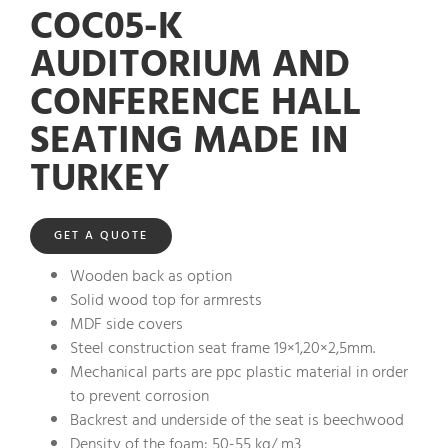
COC05-K
AUDITORIUM AND
CONFERENCE HALL
SEATING MADE IN
TURKEY
GET A QUOTE
Wooden back as option
Solid wood top for armrests
MDF side covers
Steel construction seat frame 19×1,20×2,5mm.
Mechanical parts are ppc plastic material in order
to prevent corrosion
Backrest and underside of the seat is beechwood
Density of the foam: 50-55 kg/ m3