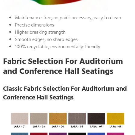
Maintenance-free, no paint necessary, easy to clean
Precise dimensions
Higher breaking strength
Smooth edges, no sharp edges
100% recyclable, environmentally-friendly
Fabric Selection For Auditorium
and Conference Hall Seatings
Classic Fabric Selection For Auditorium and
Conference Hall Seatings