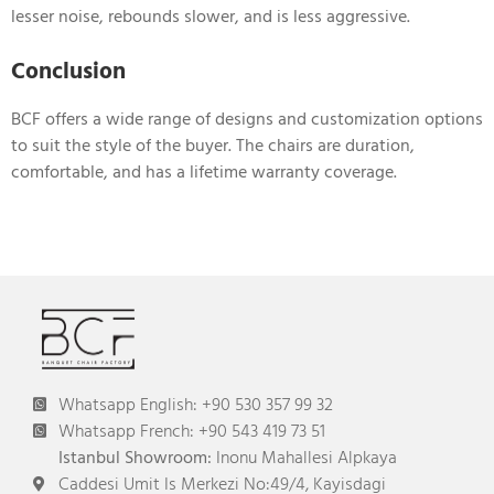
lesser noise, rebounds slower, and is less aggressive.
Conclusion
BCF offers a wide range of designs and customization options
to suit the style of the buyer. The chairs are duration,
comfortable, and has a lifetime warranty coverage.
Whatsapp English: +90 530 357 99 32
Whatsapp French: +90 543 419 73 51
Istanbul Showroom:
Inonu Mahallesi Alpkaya
Caddesi Umit Is Merkezi No:49/4, Kayisdagi