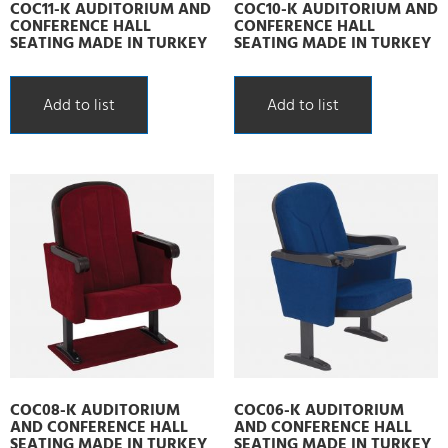
COC11-K AUDITORIUM AND
COC10-K AUDITORIUM AND
CONFERENCE HALL
CONFERENCE HALL
SEATING MADE IN TURKEY
SEATING MADE IN TURKEY
Add to list
Add to list
COC08-K AUDITORIUM
COC06-K AUDITORIUM
AND CONFERENCE HALL
AND CONFERENCE HALL
SEATING MADE IN TURKEY
SEATING MADE IN TURKEY