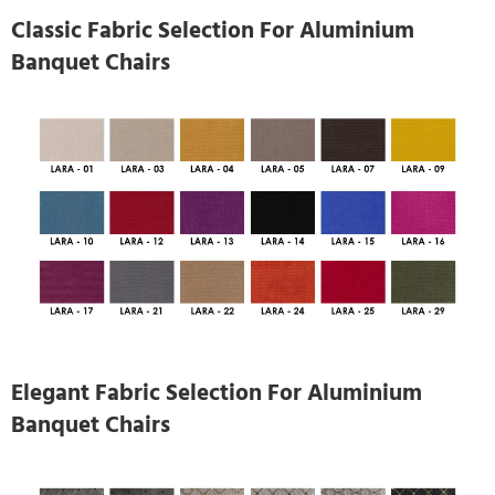
Classic Fabric Selection For Aluminium
Banquet Chairs
Elegant Fabric Selection For Aluminium
Banquet Chairs