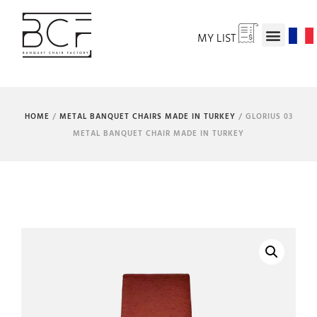
MY LIST
HOME
/
METAL BANQUET CHAIRS MADE IN TURKEY
/ GLORIUS 03
METAL BANQUET CHAIR MADE IN TURKEY