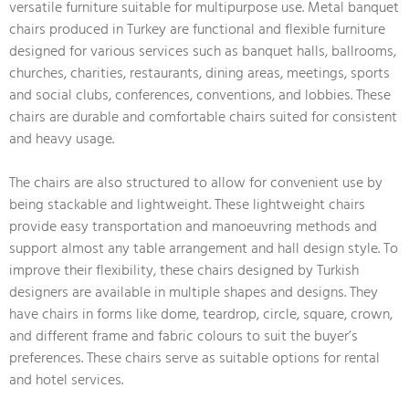
versatile furniture suitable for multipurpose use. Metal banquet
chairs produced in Turkey are functional and flexible furniture
designed for various services such as banquet halls, ballrooms,
churches, charities, restaurants, dining areas, meetings, sports
and social clubs, conferences, conventions, and lobbies. These
chairs are durable and comfortable chairs suited for consistent
and heavy usage.
The chairs are also structured to allow for convenient use by
being stackable and lightweight. These lightweight chairs
provide easy transportation and manoeuvring methods and
support almost any table arrangement and hall design style. To
improve their flexibility, these chairs designed by Turkish
designers are available in multiple shapes and designs. They
have chairs in forms like dome, teardrop, circle, square, crown,
and different frame and fabric colours to suit the buyer’s
preferences. These chairs serve as suitable options for rental
and hotel services.