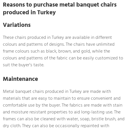
Reasons to purchase metal banquet chairs
produced in Turkey
Variations
These chairs produced in Turkey are available in different
colours and patterns of designs. The chairs have unlimited
frame colours such as black, brown, and gold, while the
colours and patterns of the fabric can be easily customized to
suit the buyer’s taste.
Maintenance
Metal banquet chairs produced in Turkey are made with
materials that are easy to maintain to ensure convenient and
comfortable use by the buyer. The fabrics are made with stain
and moisture resistant properties to aid long-lasting use. The
frames can also be cleaned with water, soap, bristle brush, and
dry cloth. They can also be occasionally repainted with