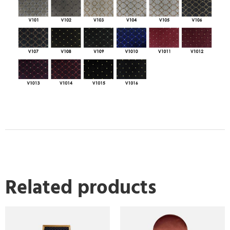
Related products