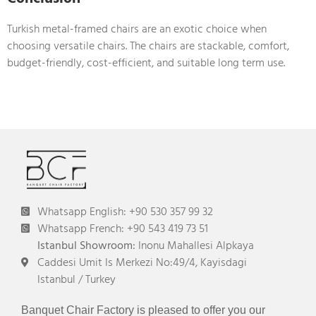
Turkish metal-framed chairs are an exotic choice when
choosing versatile chairs. The chairs are stackable, comfort,
budget-friendly, cost-efficient, and suitable long term use.
Whatsapp English: +90 530 357 99 32
Whatsapp French: +90 543 419 73 51
Istanbul Showroom:
Inonu Mahallesi Alpkaya
Caddesi Umit Is Merkezi No:49/4, Kayisdagi
Istanbul / Turkey
Banquet Chair Factory is pleased to offer you our