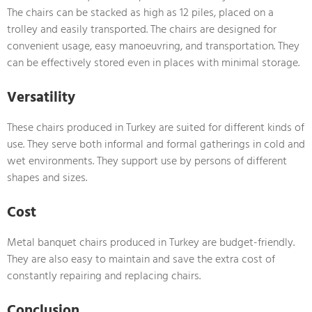
The chairs can be stacked as high as 12 piles, placed on a
trolley and easily transported. The chairs are designed for
convenient usage, easy manoeuvring, and transportation. They
can be effectively stored even in places with minimal storage.
Versatility
These chairs produced in Turkey are suited for different kinds of
use. They serve both informal and formal gatherings in cold and
wet environments. They support use by persons of different
shapes and sizes.
Cost
Metal banquet chairs produced in Turkey are budget-friendly.
They are also easy to maintain and save the extra cost of
constantly repairing and replacing chairs.
Conclusion