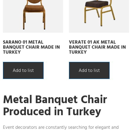
SARANO 01 METAL
VERATE 01 AK METAL
BANQUET CHAIR MADE IN
BANQUET CHAIR MADE IN
TURKEY
TURKEY
Add to list
Add to list
Metal Banquet Chair
Produced in Turkey
Event decorators are constantly searching for elegant and