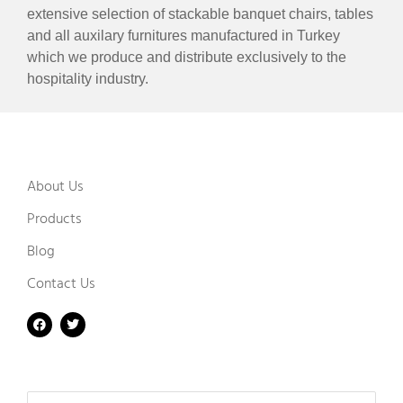
extensive selection of stackable banquet chairs, tables
and all auxilary furnitures manufactured in Turkey
which we produce and distribute exclusively to the
hospitality industry.
About Us
Products
Blog
Contact Us