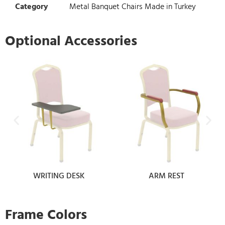
Category
Metal Banquet Chairs Made in Turkey
Optional Accessories
WRITING DESK
ARM REST
Frame Colors