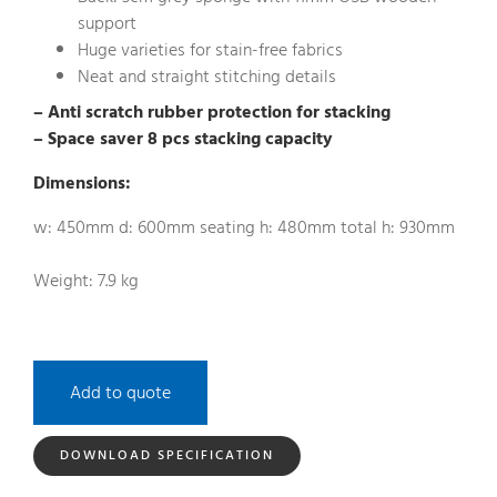
support
Huge varieties for stain-free fabrics
Neat and straight stitching details
– Anti scratch rubber protection for stacking
– Space saver 8 pcs stacking capacity
Dimensions:
w: 450mm d: 600mm seating h: 480mm total h: 930mm
Weight: 7.9 kg
Add to quote
DOWNLOAD SPECIFICATION