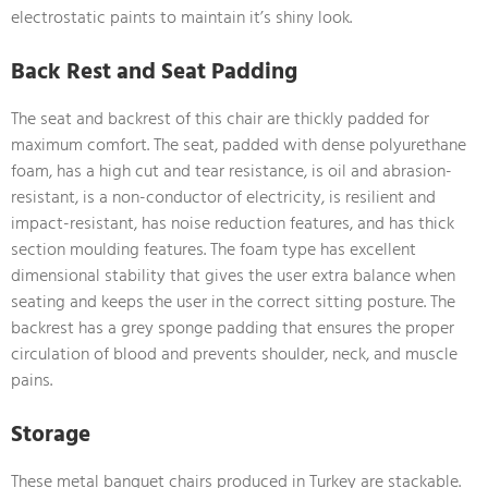
electrostatic paints to maintain it’s shiny look.
Back Rest and Seat Padding
The seat and backrest of this chair are thickly padded for
maximum comfort. The seat, padded with dense polyurethane
foam, has a high cut and tear resistance, is oil and abrasion-
resistant, is a non-conductor of electricity, is resilient and
impact-resistant, has noise reduction features, and has thick
section moulding features. The foam type has excellent
dimensional stability that gives the user extra balance when
seating and keeps the user in the correct sitting posture. The
backrest has a grey sponge padding that ensures the proper
circulation of blood and prevents shoulder, neck, and muscle
pains.
Storage
These metal banquet chairs produced in Turkey are stackable.