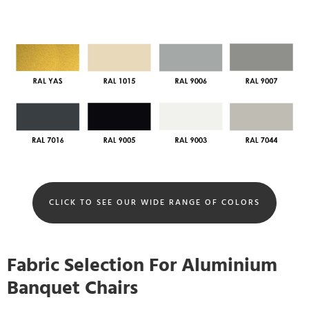
CLICK TO SEE OUR WIDE RANGE OF COLORS
Fabric Selection For Aluminium
Banquet Chairs