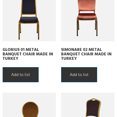
GLORIUS 01 METAL
SIMONARE 02 METAL
BANQUET CHAIR MADE IN
BANQUET CHAIR MADE IN
TURKEY
TURKEY
Add to list
Add to list