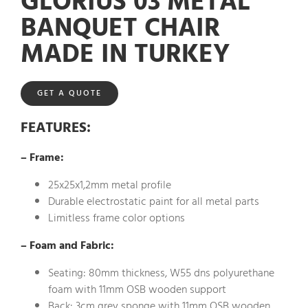
GLORIUS 03 METAL
BANQUET CHAIR
MADE IN TURKEY
GET A QUOTE
FEATURES
:
– Frame:
25x25x1,2mm metal profile
Durable electrostatic paint for all metal parts
Limitless frame color options
– Foam and Fabric:
Seating: 80mm thickness, W55 dns polyurethane
foam with 11mm OSB wooden support
Back: 3cm grey sponge with 11mm OSB wooden