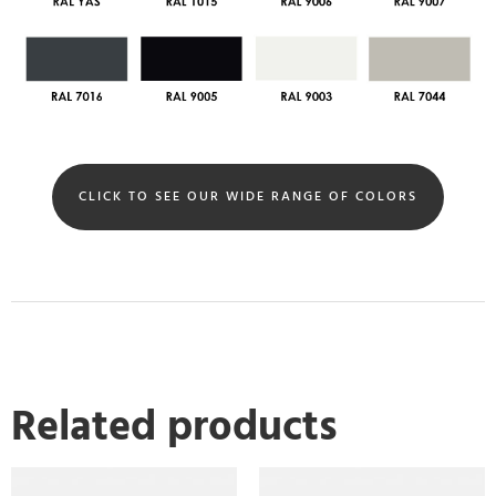
CLICK TO SEE OUR WIDE RANGE OF COLORS
Related products