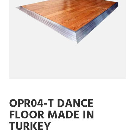
OPR04-T DANCE
FLOOR MADE IN
TURKEY