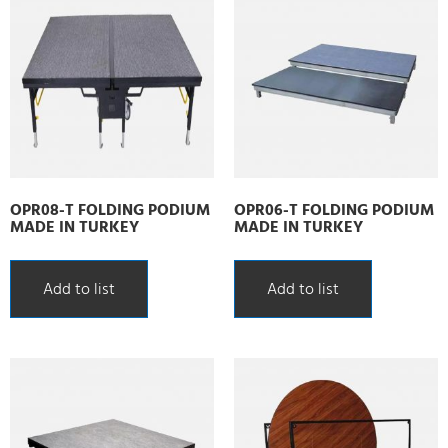
OPR08-T FOLDING PODIUM
OPR06-T FOLDING PODIUM
MADE IN TURKEY
MADE IN TURKEY
Add to list
Add to list