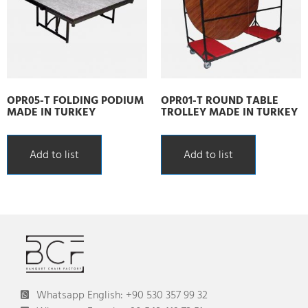
OPR05-T FOLDING PODIUM
OPR01-T ROUND TABLE
MADE IN TURKEY
TROLLEY MADE IN TURKEY
Add to list
Add to list
Whatsapp English: +90 530 357 99 32