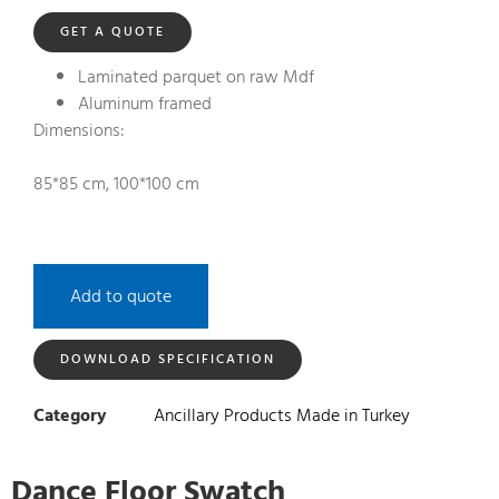
GET A QUOTE
Laminated parquet on raw Mdf
Aluminum framed
Dimensions:
85*85 cm, 100*100 cm
Add to quote
DOWNLOAD SPECIFICATION
Category
Ancillary Products Made in Turkey
Dance Floor Swatch