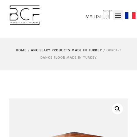
MY LIST
HOME
/
ANCILLARY PRODUCTS MADE IN TURKEY
/ OPR04-T
DANCE FLOOR MADE IN TURKEY