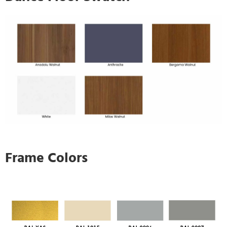
Frame Colors