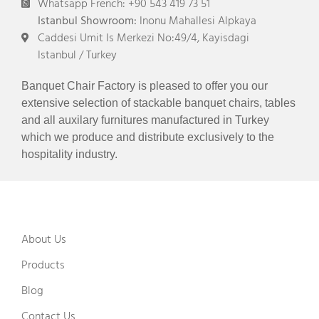
Whatsapp French: +90 543 419 73 51
Istanbul Showroom:
Inonu Mahallesi Alpkaya
Caddesi Umit Is Merkezi No:49/4, Kayisdagi
Istanbul / Turkey
Banquet Chair Factory is pleased to offer you our
extensive selection of stackable banquet chairs, tables
and all auxilary furnitures manufactured in Turkey
which we produce and distribute exclusively to the
hospitality industry.
About Us
Products
Blog
Contact Us