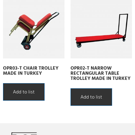
OPR03-T CHAIR TROLLEY
OPR02-T NARROW
MADE IN TURKEY
RECTANGULAR TABLE
TROLLEY MADE IN TURKEY
Add to list
Add to list