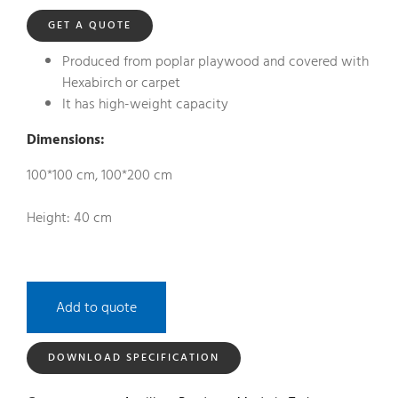
GET A QUOTE
Produced from poplar playwood and covered with
Hexabirch or carpet
It has high-weight capacity
Dimensions:
100*100 cm, 100*200 cm
Height: 40 cm
Add to quote
DOWNLOAD SPECIFICATION