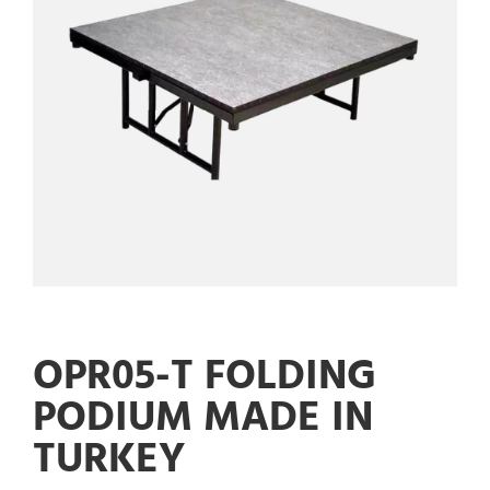
OPR05-T FOLDING
PODIUM MADE IN
TURKEY