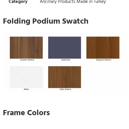
Category
Ancillary Products Made in Turkey
Folding Podium Swatch
Frame Colors