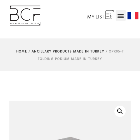
MY LIST
HOME
/
ANCILLARY PRODUCTS MADE IN TURKEY
/ OPR05-T
FOLDING PODIUM MADE IN TURKEY