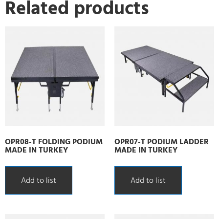
Related products
OPR08-T FOLDING PODIUM
OPR07-T PODIUM LADDER
MADE IN TURKEY
MADE IN TURKEY
Add to list
Add to list