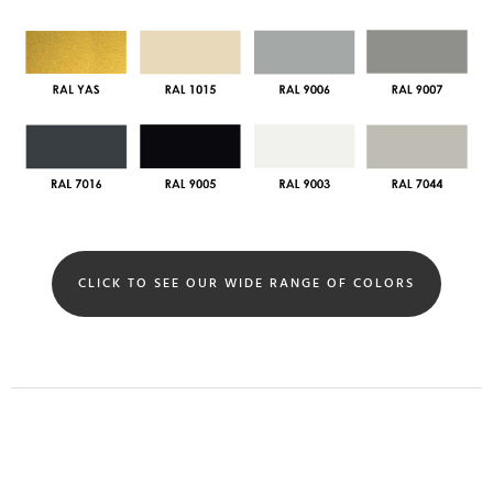
CLICK TO SEE OUR WIDE RANGE OF COLORS