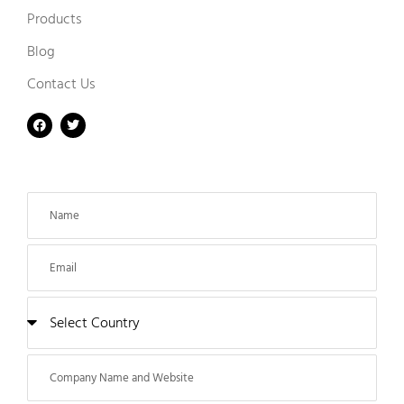
Products
Blog
Contact Us