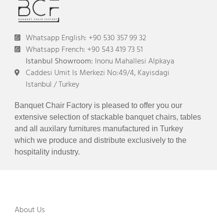
Whatsapp English: +90 530 357 99 32
Whatsapp French: +90 543 419 73 51
Istanbul Showroom:
Inonu Mahallesi Alpkaya
Caddesi Umit Is Merkezi No:49/4, Kayisdagi
Istanbul / Turkey
Banquet Chair Factory is pleased to offer you our
extensive selection of stackable banquet chairs, tables
and all auxilary furnitures manufactured in Turkey
which we produce and distribute exclusively to the
hospitality industry.
About Us