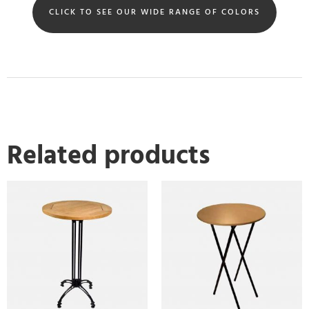
CLICK TO SEE OUR WIDE RANGE OF COLORS
Related products