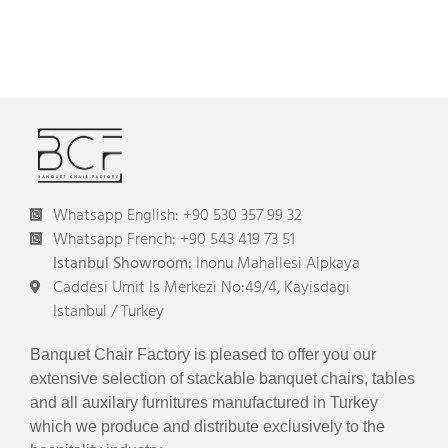
Whatsapp English: +90 530 357 99 32
Whatsapp French: +90 543 419 73 51
Istanbul Showroom:
Inonu Mahallesi Alpkaya
Caddesi Umit Is Merkezi No:49/4, Kayisdagi
Istanbul / Turkey
Banquet Chair Factory is pleased to offer you our
extensive selection of stackable banquet chairs, tables
and all auxilary furnitures manufactured in Turkey
which we produce and distribute exclusively to the