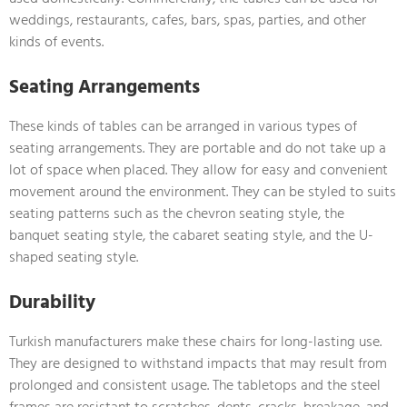
weddings, restaurants, cafes, bars, spas, parties, and other
kinds of events.
Seating Arrangements
These kinds of tables can be arranged in various types of
seating arrangements. They are portable and do not take up a
lot of space when placed. They allow for easy and convenient
movement around the environment. They can be styled to suits
seating patterns such as the chevron seating style, the
banquet seating style, the cabaret seating style, and the U-
shaped seating style.
Durability
Turkish manufacturers make these chairs for long-lasting use.
They are designed to withstand impacts that may result from
prolonged and consistent usage. The tabletops and the steel
frames are resistant to scratches, dents, cracks, breakage, and