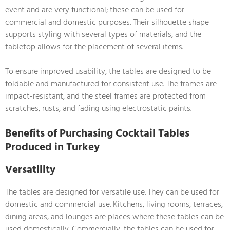
event and are very functional; these can be used for
commercial and domestic purposes. Their silhouette shape
supports styling with several types of materials, and the
tabletop allows for the placement of several items.
To ensure improved usability, the tables are designed to be
foldable and manufactured for consistent use. The frames are
impact-resistant, and the steel frames are protected from
scratches, rusts, and fading using electrostatic paints.
Benefits of Purchasing Cocktail Tables
Produced in Turkey
Versatility
The tables are designed for versatile use. They can be used for
domestic and commercial use. Kitchens, living rooms, terraces,
dining areas, and lounges are places where these tables can be
used domestically. Commercially, the tables can be used for