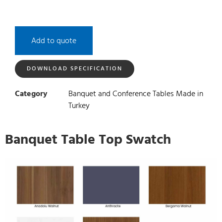
Add to quote
DOWNLOAD SPECIFICATION
Category
Banquet and Conference Tables Made in
Turkey
Banquet Table Top Swatch