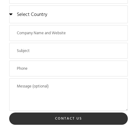
CONTACT US