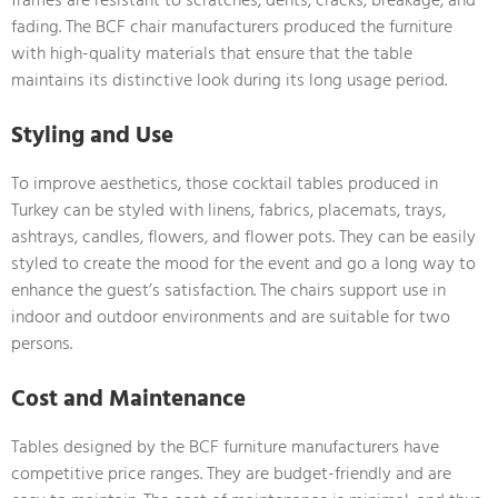
fading. The BCF chair manufacturers produced the furniture
with high-quality materials that ensure that the table
maintains its distinctive look during its long usage period.
Styling and Use
To improve aesthetics, those cocktail tables produced in
Turkey can be styled with linens, fabrics, placemats, trays,
ashtrays, candles, flowers, and flower pots. They can be easily
styled to create the mood for the event and go a long way to
enhance the guest’s satisfaction. The chairs support use in
indoor and outdoor environments and are suitable for two
persons.
Cost and Maintenance
Tables designed by the BCF furniture manufacturers have
competitive price ranges. They are budget-friendly and are