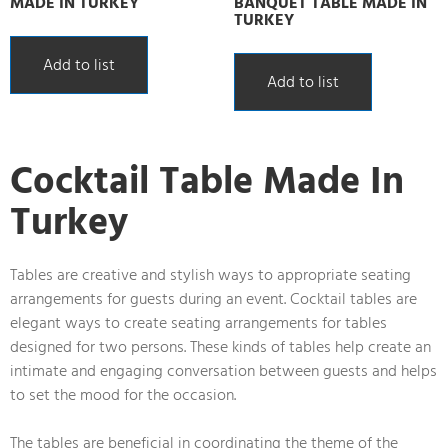
MADE IN TURKEY
BANQUET TABLE MADE IN
TURKEY
Add to list
Add to list
Cocktail Table Made In
Turkey
Tables are creative and stylish ways to appropriate seating
arrangements for guests during an event. Cocktail tables are
elegant ways to create seating arrangements for tables
designed for two persons. These kinds of tables help create an
intimate and engaging conversation between guests and helps
to set the mood for the occasion.
The tables are beneficial in coordinating the theme of the