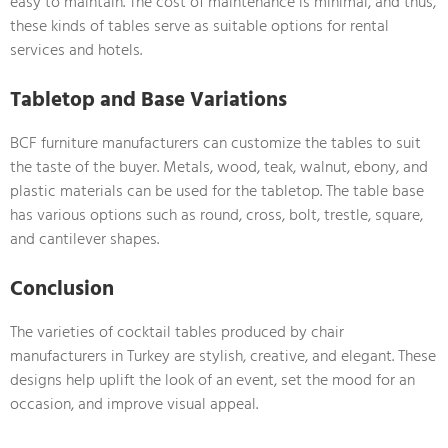
easy to maintain. The cost of maintenance is minimal, and thus,
these kinds of tables serve as suitable options for rental
services and hotels.
Tabletop and Base Variations
BCF furniture manufacturers can customize the tables to suit
the taste of the buyer. Metals, wood, teak, walnut, ebony, and
plastic materials can be used for the tabletop. The table base
has various options such as round, cross, bolt, trestle, square,
and cantilever shapes.
Conclusion
The varieties of cocktail tables produced by chair
manufacturers in Turkey are stylish, creative, and elegant. These
designs help uplift the look of an event, set the mood for an
occasion, and improve visual appeal.