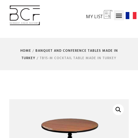
MY LIST
HOME
/
BANQUET AND CONFERENCE TABLES MADE IN
TURKEY
/ TB15-M COCKTAIL TABLE MADE IN TURKEY