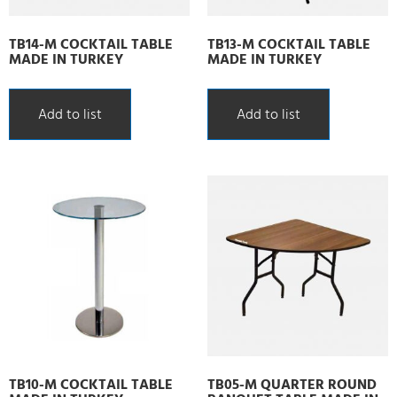
TB14-M COCKTAIL TABLE
TB13-M COCKTAIL TABLE
MADE IN TURKEY
MADE IN TURKEY
Add to list
Add to list
TB10-M COCKTAIL TABLE
TB05-M QUARTER ROUND