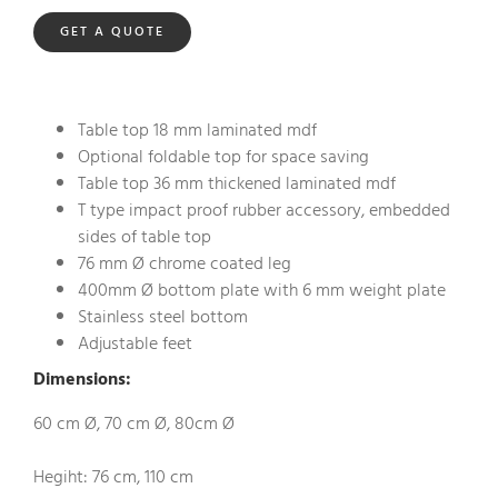
GET A QUOTE
Table top 18 mm laminated mdf
Optional foldable top for space saving
Table top 36 mm thickened laminated mdf
T type impact proof rubber accessory, embedded
sides of table top
76 mm Ø chrome coated leg
400mm Ø bottom plate with 6 mm weight plate
Stainless steel bottom
Adjustable feet
Dimensions:
60 cm Ø, 70 cm Ø, 80cm Ø
Hegiht: 76 cm, 110 cm