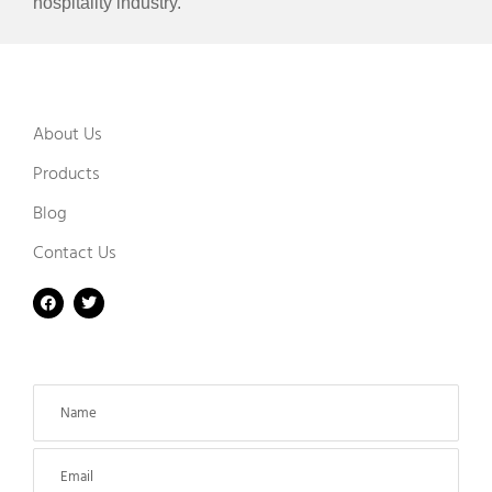
hospitality industry.
About Us
Products
Blog
Contact Us