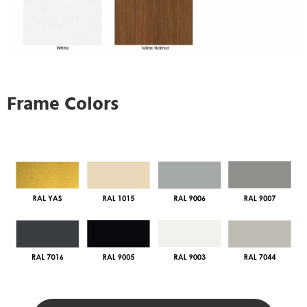
Frame Colors