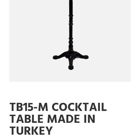
TB15-M COCKTAIL
TABLE MADE IN
TURKEY