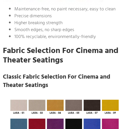
Maintenance-free, no paint necessary, easy to clean
Precise dimensions
Higher breaking strength
Smooth edges, no sharp edges
100% recyclable, environmentally-friendly
Fabric Selection For Cinema and
Theater Seatings
Classic Fabric Selection For Cinema and
Theater Seatings