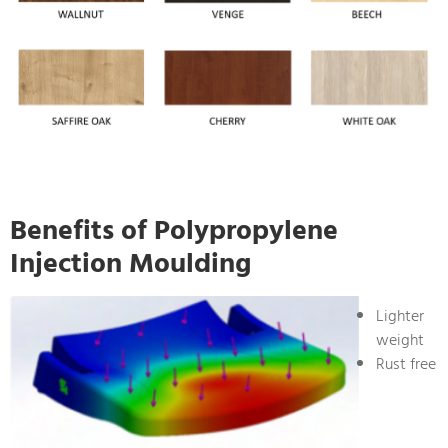
Benefits of Polypropylene
Injection Moulding
Lighter
weight
Rust free