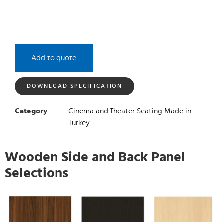
Add to quote
DOWNLOAD SPECIFICATION
Category
Cinema and Theater Seating Made in
Turkey
Wooden Side and Back Panel
Selections