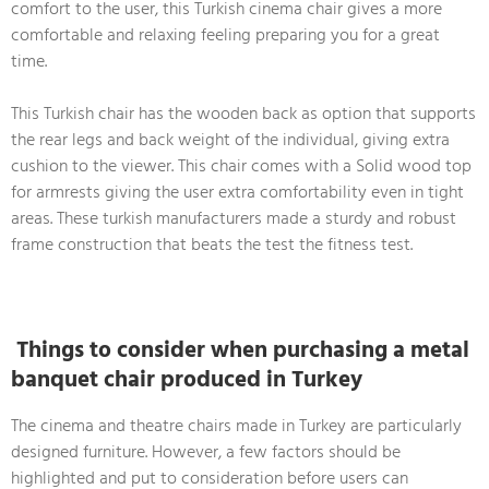
comfort to the user, this Turkish cinema chair gives a more
comfortable and relaxing feeling preparing you for a great
time.
This Turkish chair has the wooden back as option that supports
the rear legs and back weight of the individual, giving extra
cushion to the viewer. This chair comes with a Solid wood top
for armrests giving the user extra comfortability even in tight
areas. These turkish manufacturers made a sturdy and robust
frame construction that beats the test the fitness test.
Things to consider when purchasing a metal
banquet chair produced in Turkey
The cinema and theatre chairs made in Turkey are particularly
designed furniture. However, a few factors should be
highlighted and put to consideration before users can