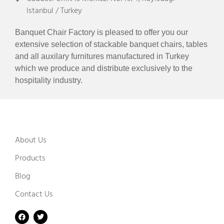
Istanbul / Turkey
Banquet Chair Factory is pleased to offer you our
extensive selection of stackable banquet chairs, tables
and all auxilary furnitures manufactured in Turkey
which we produce and distribute exclusively to the
hospitality industry.
About Us
Products
Blog
Contact Us