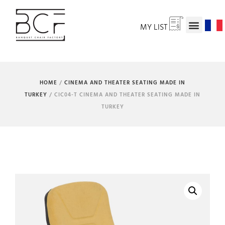
MY LIST
HOME
/
CINEMA AND THEATER SEATING MADE IN
TURKEY
/ CIC04-T CINEMA AND THEATER SEATING MADE IN
TURKEY