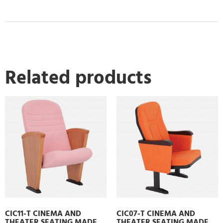
Related products
CIC11-T CINEMA AND
CIC07-T CINEMA AND
THEATER SEATING MADE
THEATER SEATING MADE