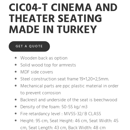
CIC04-T CINEMA AND
THEATER SEATING
MADE IN TURKEY
GET A QUOTE
Wooden back as option
Solid wood top for armrests
MDF side covers
Steel construction seat frame 19×1,20×2,5mm.
Mechanical parts are ppc plastic material in order
to prevent corrosion
Backrest and underside of the seat is beechwood
Density of the foam: 50-55 kg/ m3
Fire retardancy level : MVSS-32/ B CLASS
Height: 95 cm, Seat Height: 46 cm, Seat Width: 45
cm, Seat Length: 43 cm, Back Width: 48 cm