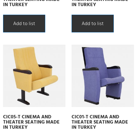
IN TURKEY
IN TURKEY
Add to list
Add to list
CIC05-T CINEMA AND
CIC01-T CINEMA AND
THEATER SEATING MADE
THEATER SEATING MADE
IN TURKEY
IN TURKEY