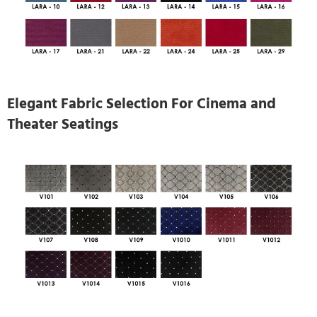
Elegant Fabric Selection For Cinema and
Theater Seatings