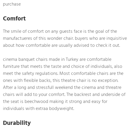
purchase
Comfort
The smile of comfort on any guests face is the goal of the
manufactueres of this wonder chair. buyers who are inquisitive
about how comfortable are usually advised to check it out.
cinema banquet chairs made in Turkey are comfortable
furniture that meets the taste and choice of individuals, also
meet the safety regulations. Most comfortable chairs are the
ones with flexible backs, this theatre chair is no exception.
After a long and stressfull weekend the cinema and threatre
chairs will add to your comfort. The backrest and underside of
the seat is beechwood making it strong and easy for
individuals with extraa bodyweight.
Durability