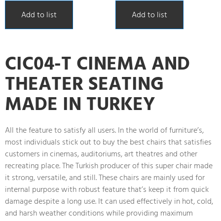
Add to list
Add to list
CIC04-T CINEMA AND
THEATER SEATING
MADE IN TURKEY
All the feature to satisfy all users. In the world of furniture’s,
most individuals stick out to buy the best chairs that satisfies
customers in cinemas, auditoriums, art theatres and other
recreating place. The Turkish producer of this super chair made
it strong, versatile, and still. These chairs are mainly used for
internal purpose with robust feature that’s keep it from quick
damage despite a long use. It can used effectively in hot, cold,
and harsh weather conditions while providing maximum