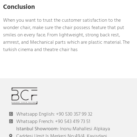
Conclusion
When you want to trust the customer satisfaction to the
wonder chair, make sure the chair possess feature that put
smiles on every face. From lightweight, strong back rest,
armrest, and Mechanical parts which are plastic material. The
turkish cinema and theatre chair has
Whatsapp English: +90 530 357 99 32
Whatsapp French: +90 543 419 73 51
Istanbul Showroom:
Inonu Mahallesi Alpkaya
Caddesi Umit Is Merkezi No:49/4, Kayisdagi