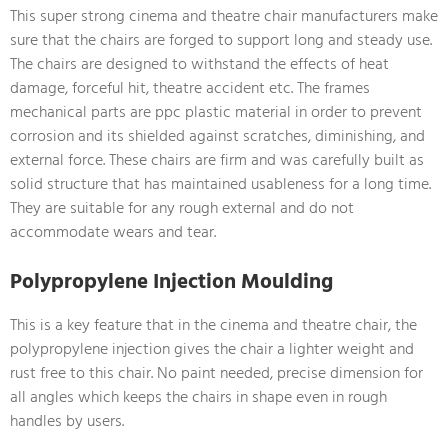
This super strong cinema and theatre chair manufacturers make
sure that the chairs are forged to support long and steady use.
The chairs are designed to withstand the effects of heat
damage, forceful hit, theatre accident etc. The frames
mechanical parts are ppc plastic material in order to prevent
corrosion and its shielded against scratches, diminishing, and
external force. These chairs are firm and was carefully built as
solid structure that has maintained usableness for a long time.
They are suitable for any rough external and do not
accommodate wears and tear.
Polypropylene Injection Moulding
This is a key feature that in the cinema and theatre chair, the
polypropylene injection gives the chair a lighter weight and
rust free to this chair. No paint needed, precise dimension for
all angles which keeps the chairs in shape even in rough
handles by users.