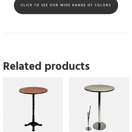
CLICK TO SEE OUR WIDE RANGE OF COLORS
Related products