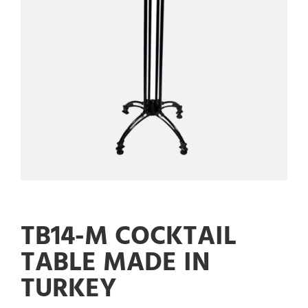
TB14-M COCKTAIL
TABLE MADE IN
TURKEY