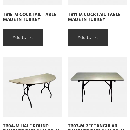
TB15-M COCKTAIL TABLE
TB11-M COCKTAIL TABLE
MADE IN TURKEY
MADE IN TURKEY
Add to list
Add to list
TB04-M HALF ROUND
TB02-M RECTANGULAR