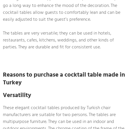
go a long way to enhance the mood of the decoration. The
cocktail tables allow guests to comfortably lean and can be
easily adjusted to suit the guest’s preference.
The tables are very versatile; they can be used in hotels,
restaurants, cafes, kitchens, weddings, and other kinds of
parties. They are durable and fit for consistent use.
Reasons to purchase a cocktail table made in
Turkey
Versatility
These elegant cocktail tables produced by Turkish chair
manufacturers are suitable for two persons. The tables are
multipurpose furniture. They can be used in an indoor and
outdoor environments. The chrome coating of the frame of the