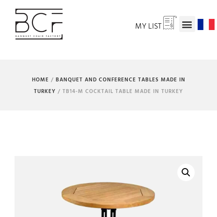
MY LIST
HOME
/
BANQUET AND CONFERENCE TABLES MADE IN
TURKEY
/ TB14-M COCKTAIL TABLE MADE IN TURKEY