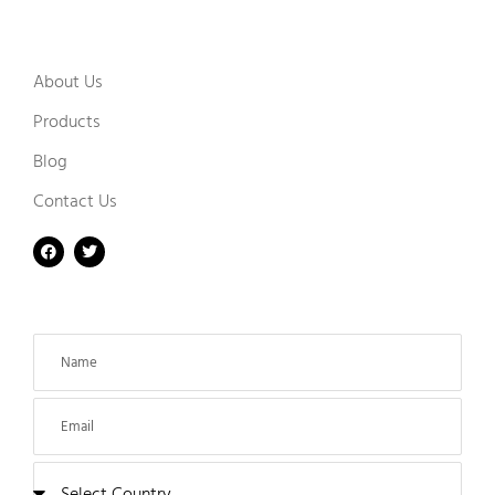
About Us
Products
Blog
Contact Us