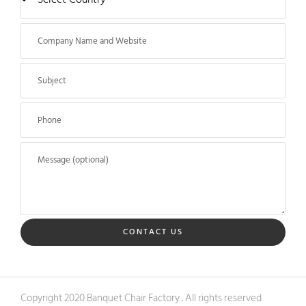
CONTACT US
Copyright 2020 Banquet Chair Factory . All rights reserved