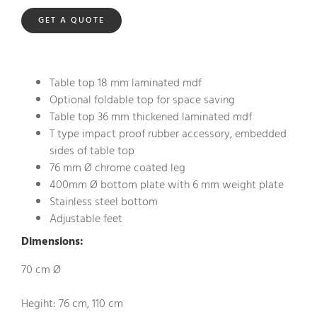
GET A QUOTE
Table top 18 mm laminated mdf
Optional foldable top for space saving
Table top 36 mm thickened laminated mdf
T type impact proof rubber accessory, embedded
sides of table top
76 mm Ø chrome coated leg
400mm Ø bottom plate with 6 mm weight plate
Stainless steel bottom
Adjustable feet
Dimensions:
70 cm Ø
Hegiht: 76 cm, 110 cm