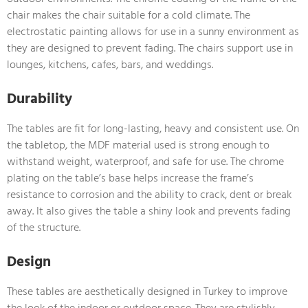
chair makes the chair suitable for a cold climate. The
electrostatic painting allows for use in a sunny environment as
they are designed to prevent fading. The chairs support use in
lounges, kitchens, cafes, bars, and weddings.
Durability
The tables are fit for long-lasting, heavy and consistent use. On
the tabletop, the MDF material used is strong enough to
withstand weight, waterproof, and safe for use. The chrome
plating on the table’s base helps increase the frame’s
resistance to corrosion and the ability to crack, dent or break
away. It also gives the table a shiny look and prevents fading
of the structure.
Design
These tables are aesthetically designed in Turkey to improve
the look of the indoor or outdoor space. They are stylishly