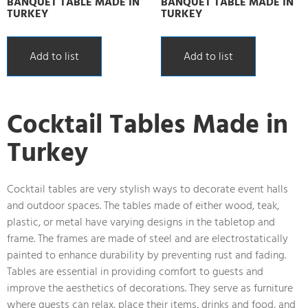
BANQUET TABLE MADE IN
BANQUET TABLE MADE IN
TURKEY
TURKEY
Add to list
Add to list
Cocktail Tables Made in
Turkey
Cocktail tables are very stylish ways to decorate event halls
and outdoor spaces. The tables made of either wood, teak,
plastic, or metal have varying designs in the tabletop and
frame. The frames are made of steel and are electrostatically
painted to enhance durability by preventing rust and fading.
Tables are essential in providing comfort to guests and
improve the aesthetics of decorations. They serve as furniture
where guests can relax, place their items, drinks and food, and