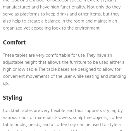
manufactured and have high functionality. Not only do they
serve as platforms to keep drinks and other items, but they
also help to create a balance in the room and maintain an
organized yet appealing look to the environment.
Comfort
These tables are very comfortable for use. They have an
adjustable height that allows the furniture to be used either a
high or low table. The table bases are designed to allow for
convenient movements of the user while seating and standing
up.
Styling
Cocktail tables are very flexible and thus supports styling by
various kinds of materials. Flowers, sculpture objects, coffee
table books, beads, and a coffee tray can be used to style a