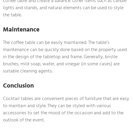
coffee table and create a balance. Other items such as candle
lights and stands, and natural elements can be used to style
the table.
Maintenance
The coffee table can be easily maintained. The table’s
maintenance can be quickly done based on the property used
in the design of the tabletop and frame. Generally, bristle
brushes, mild soap, water, and vinegar (in some cases) are
suitable cleaning agents.
Conclusion
Cocktail tables are convenient pieces of furniture that are easy
to maintain and style. They can be styled with various
accessories to set the mood of the occasion and add to the
outlook of the event.