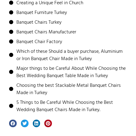
Creating a Unique Feel in Church
Banquet Furniture Turkey
Banquet Chairs Turkey
Banquet Chairs Manufacturer
Banquet Chair Factory
Which of these Should a buyer purchase, Aluminium
or Iron Banquet Chair Made in Turkey
Major things to be Careful About While Choosing the
Best Wedding Banquet Table Made in Turkey
Choosing the best Stackable Metal Banquet Chairs
Made in Turkey
5 Things to Be Careful While Choosing the Best
Wedding Banquet Chairs Made in Turkey.