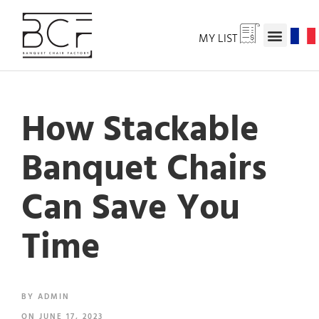
MY LIST
How Stackable
Banquet Chairs
Can Save You
Time
BY
ADMIN
ON
JUNE 17, 2023