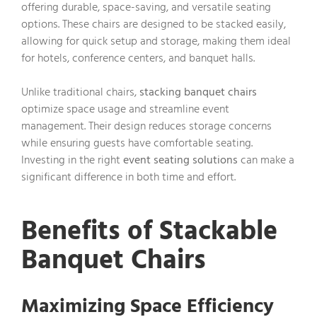
offering durable, space-saving, and versatile seating
options. These chairs are designed to be stacked easily,
allowing for quick setup and storage, making them ideal
for hotels, conference centers, and banquet halls.
Unlike traditional chairs,
stacking banquet chairs
optimize space usage and streamline event
management. Their design reduces storage concerns
while ensuring guests have comfortable seating.
Investing in the right
event seating solutions
can make a
significant difference in both time and effort.
Benefits of Stackable
Banquet Chairs
Maximizing Space Efficiency