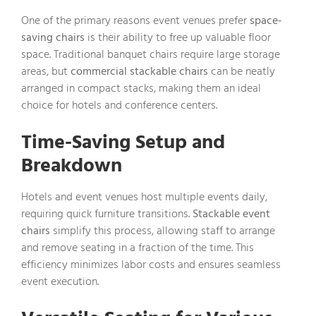
One of the primary reasons event venues prefer
space-
saving chairs
is their ability to free up valuable floor
space. Traditional banquet chairs require large storage
areas, but
commercial stackable chairs
can be neatly
arranged in compact stacks, making them an ideal
choice for hotels and conference centers.
Time-Saving Setup and
Breakdown
Hotels and event venues host multiple events daily,
requiring quick furniture transitions.
Stackable event
chairs
simplify this process, allowing staff to arrange
and remove seating in a fraction of the time. This
efficiency minimizes labor costs and ensures seamless
event execution.