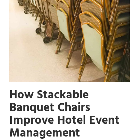
How Stackable
Banquet Chairs
Improve Hotel Event
Management