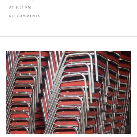
AT
9:31 PM
NO COMMENTS