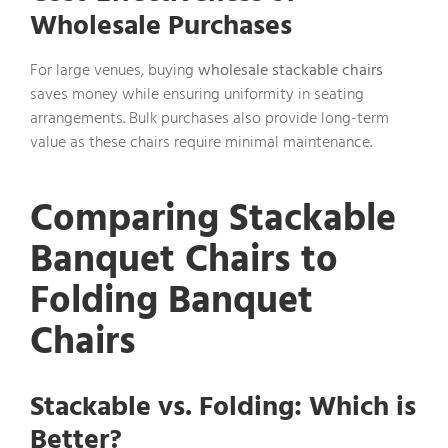
Wholesale Purchases
For large venues, buying
wholesale stackable chairs
saves money while ensuring uniformity in seating
arrangements. Bulk purchases also provide long-term
value as these chairs require minimal maintenance.
Comparing Stackable
Banquet Chairs to
Folding Banquet
Chairs
Stackable vs. Folding: Which is
Better?