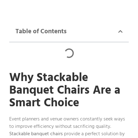
Table of Contents
Why Stackable
Banquet Chairs Are a
Smart Choice
Event planners and venue owners constantly seek ways
to improve efficiency without sacrificing quality.
Stackable banquet chairs
provide a perfect solution by