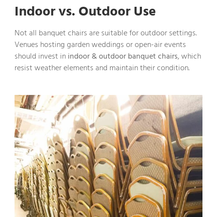
Indoor vs. Outdoor Use
Not all banquet chairs are suitable for outdoor settings.
Venues hosting garden weddings or open-air events
should invest in
indoor & outdoor banquet chairs
, which
resist weather elements and maintain their condition.