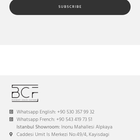
SUBSCRIBE
Whatsapp English: +90 530 357 99 32
Whatsapp French: +90 543 419 73 51
Istanbul Showroom:
Inonu Mahallesi Alpkaya
Caddesi Umit Is Merkezi No:49/4, Kayisdagi