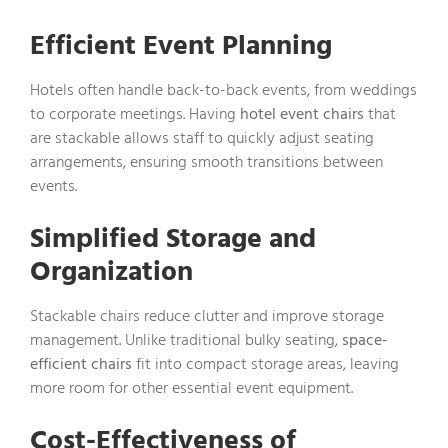
Efficient Event Planning
Hotels often handle back-to-back events, from weddings
to corporate meetings. Having
hotel event chairs
that
are stackable allows staff to quickly adjust seating
arrangements, ensuring smooth transitions between
events.
Simplified Storage and
Organization
Stackable chairs reduce clutter and improve storage
management. Unlike traditional bulky seating,
space-
efficient chairs
fit into compact storage areas, leaving
more room for other essential event equipment.
Cost-Effectiveness of