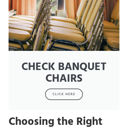
CHECK BANQUET
CHAIRS
CLICK HERE
Choosing the Right