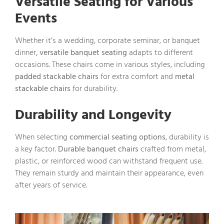
Versatile Seating for Various
Events
Whether it’s a wedding, corporate seminar, or banquet
dinner,
versatile banquet seating
adapts to different
occasions. These chairs come in various styles, including
padded stackable chairs
for extra comfort and
metal
stackable chairs
for durability.
Durability and Longevity
When selecting
commercial seating options
, durability is
a key factor.
Durable banquet chairs
crafted from metal,
plastic, or reinforced wood can withstand frequent use.
They remain sturdy and maintain their appearance, even
after years of service.