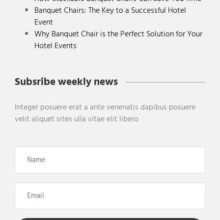
Banquet Chairs: The Key to a Successful Hotel
Event
Why Banquet Chair is the Perfect Solution for Your
Hotel Events
Subsribe weekly news
Integer posuere erat a ante venenatis dapibus posuere
velit aliquet sites ulla vitae elit libero