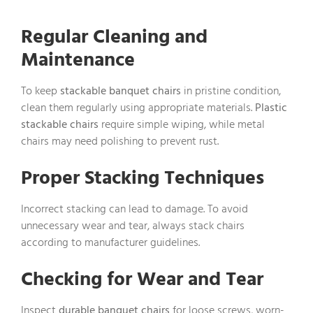
Regular Cleaning and
Maintenance
To keep
stackable banquet chairs
in pristine condition,
clean them regularly using appropriate materials.
Plastic
stackable chairs
require simple wiping, while metal
chairs may need polishing to prevent rust.
Proper Stacking Techniques
Incorrect stacking can lead to damage. To avoid
unnecessary wear and tear, always stack chairs
according to manufacturer guidelines.
Checking for Wear and Tear
Inspect
durable banquet chairs
for loose screws, worn-