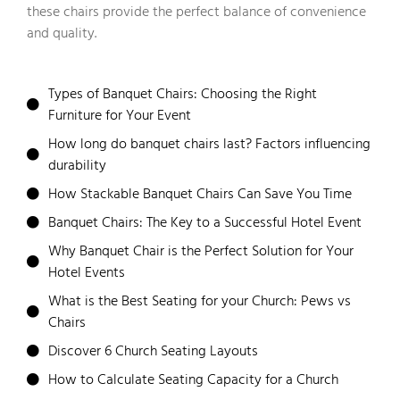
these chairs provide the perfect balance of convenience
and quality.
Types of Banquet Chairs: Choosing the Right
Furniture for Your Event
How long do banquet chairs last? Factors influencing
durability
How Stackable Banquet Chairs Can Save You Time
Banquet Chairs: The Key to a Successful Hotel Event
Why Banquet Chair is the Perfect Solution for Your
Hotel Events
What is the Best Seating for your Church: Pews vs
Chairs
Discover 6 Church Seating Layouts
How to Calculate Seating Capacity for a Church