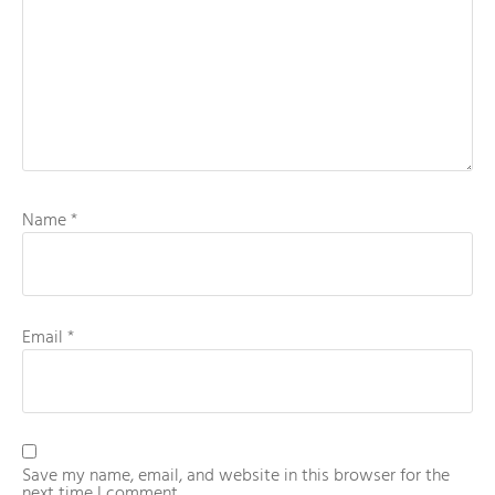
Name
*
Email
*
Save my name, email, and website in this browser for the
next time I comment.