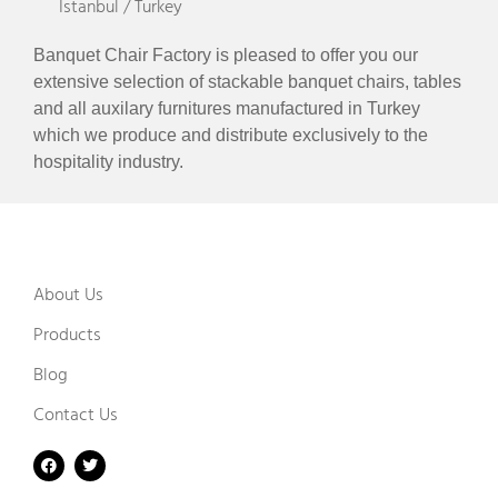
Istanbul / Turkey
Banquet Chair Factory is pleased to offer you our
extensive selection of stackable banquet chairs, tables
and all auxilary furnitures manufactured in Turkey
which we produce and distribute exclusively to the
hospitality industry.
About Us
Products
Blog
Contact Us