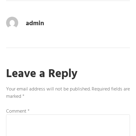
admin
Leave a Reply
Your email address will not be published.
Required fields are
marked
*
Comment
*