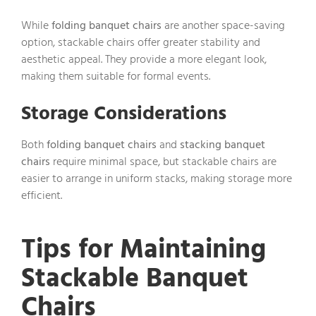
While
folding banquet chairs
are another space-saving
option, stackable chairs offer greater stability and
aesthetic appeal. They provide a more elegant look,
making them suitable for formal events.
Storage Considerations
Both
folding banquet chairs
and
stacking banquet
chairs
require minimal space, but stackable chairs are
easier to arrange in uniform stacks, making storage more
efficient.
Tips for Maintaining
Stackable Banquet
Chairs