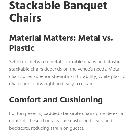
Stackable Banquet
Chairs
Material Matters: Metal vs.
Plastic
Selecting between
metal stackable chairs
and
plastic
stackable chairs
depends on the venue’s needs. Metal
chairs offer superior strength and stability, while plastic
chairs are lightweight and easy to clean.
Comfort and Cushioning
For long events,
padded stackable chairs
provide extra
comfort. These chairs feature cushioned seats and
backrests, reducing strain on guests.