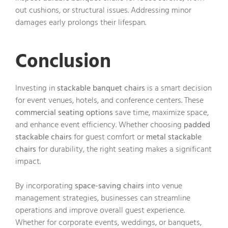
out cushions, or structural issues. Addressing minor
damages early prolongs their lifespan.
Conclusion
Investing in
stackable banquet chairs
is a smart decision
for event venues, hotels, and conference centers. These
commercial seating options
save time, maximize space,
and enhance event efficiency. Whether choosing
padded
stackable chairs
for guest comfort or
metal stackable
chairs
for durability, the right seating makes a significant
impact.
By incorporating
space-saving chairs
into venue
management strategies, businesses can streamline
operations and improve overall guest experience.
Whether for corporate events, weddings, or banquets,