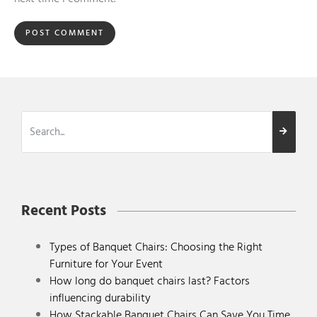
Recent Posts
Types of Banquet Chairs: Choosing the Right
Furniture for Your Event
How long do banquet chairs last? Factors
influencing durability
How Stackable Banquet Chairs Can Save You Time